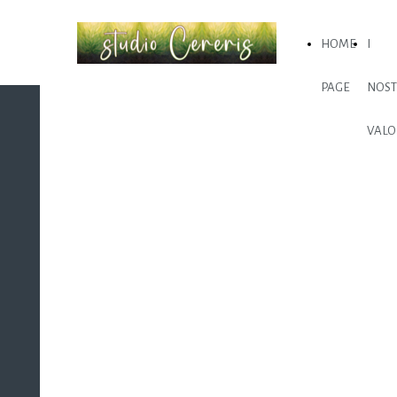
HOME
I
PAGE
NOST
VALO