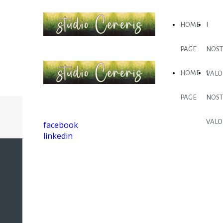
HOME
I
PAGE
NOST
HOME
I
VALO
PAGE
NOST
VALO
facebook
linkedin